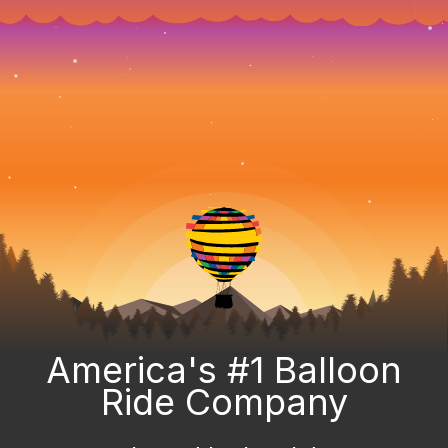
America's #1 Balloon
Ride Company