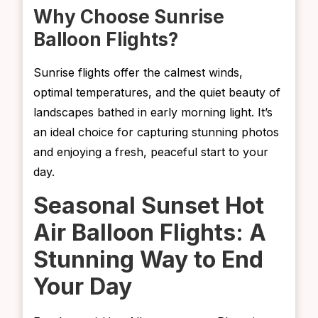
Why Choose Sunrise
Balloon Flights?
Sunrise flights offer the calmest winds,
optimal temperatures, and the quiet beauty of
landscapes bathed in early morning light. It’s
an ideal choice for capturing stunning photos
and enjoying a fresh, peaceful start to your
day.
Seasonal Sunset Hot
Air Balloon Flights: A
Stunning Way to End
Your Day