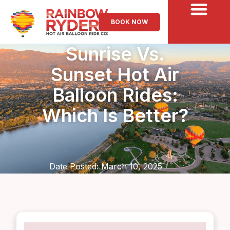
BOOK NOW
Sunrise Vs.
Sunset Hot Air
Balloon Rides:
Which Is Better?
Date Posted:
March 10, 2025