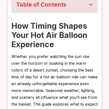
Table of Contents
How Timing Shapes
Your Hot Air Balloon
Experience
Whether you prefer watching the sun rise
over the horizon or soaking in the warm
colors of a desert sunset, choosing the best
time of day for a hot air balloon ride can make
an already unforgettable experience even
more memorable. Seasonal weather, lighting,
and scenery all influence what you’ll see from
the basket. This guide explores what to expect