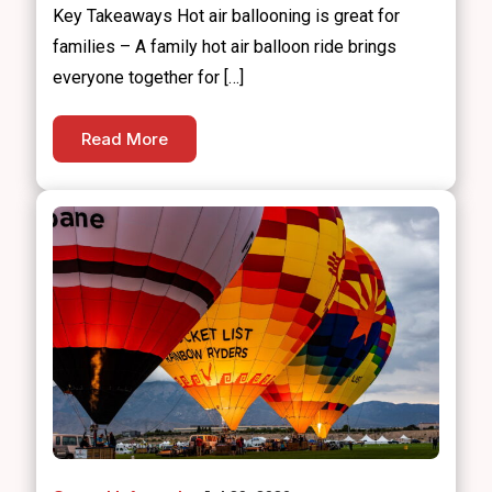
Key Takeaways Hot air ballooning is great for
families – A family hot air balloon ride brings
everyone together for […]
Read More