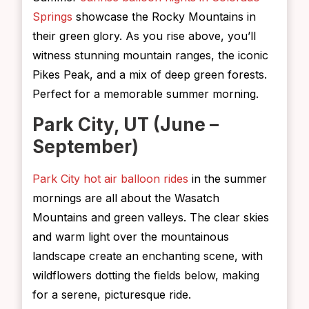
Springs
showcase the Rocky Mountains in
their green glory. As you rise above, you’ll
witness stunning mountain ranges, the iconic
Pikes Peak, and a mix of deep green forests.
Perfect for a memorable summer morning.
Park City, UT (June –
September)
Park City hot air balloon rides
in the summer
mornings are all about the Wasatch
Mountains and green valleys. The clear skies
and warm light over the mountainous
landscape create an enchanting scene, with
wildflowers dotting the fields below, making
for a serene, picturesque ride.