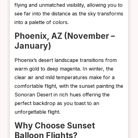
flying and unmatched visibility, allowing you to
see far into the distance as the sky transforms
into a palette of colors.
Phoenix, AZ (November –
January)
Phoenix’s desert landscape transitions from
warm gold to deep magenta. In winter, the
clear air and mild temperatures make for a
comfortable flight, with the sunset painting the
Sonoran Desert in rich hues offering the
perfect backdrop as you toast to an
unforgettable flight.
Why Choose Sunset
Balloon Flights?