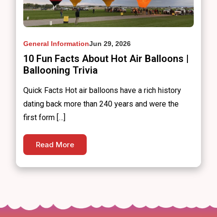
General Information
Jun 29, 2026
10 Fun Facts About Hot Air Balloons |
Ballooning Trivia
Quick Facts Hot air balloons have a rich history
dating back more than 240 years and were the
first form […]
Read More