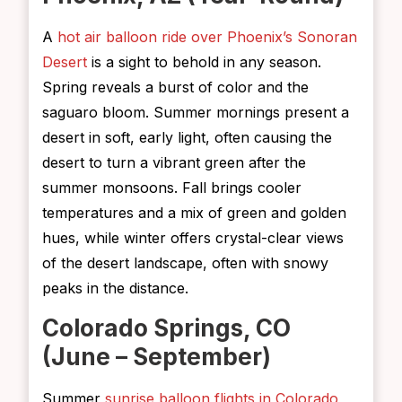
A
hot air balloon ride over Phoenix’s Sonoran
Desert
is a sight to behold in any season.
Spring reveals a burst of color and the
saguaro bloom. Summer mornings present a
desert in soft, early light, often causing the
desert to turn a vibrant green after the
summer monsoons. Fall brings cooler
temperatures and a mix of green and golden
hues, while winter offers crystal-clear views
of the desert landscape, often with snowy
peaks in the distance.
Colorado Springs, CO
(June – September)
Summer
sunrise balloon flights in Colorado