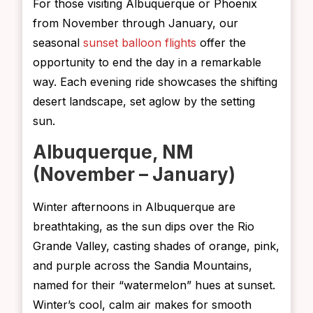
For those visiting Albuquerque or Phoenix
from November through January, our
seasonal
sunset balloon flights
offer the
opportunity to end the day in a remarkable
way. Each evening ride showcases the shifting
desert landscape, set aglow by the setting
sun.
Albuquerque, NM
(November – January)
Winter afternoons in Albuquerque are
breathtaking, as the sun dips over the Rio
Grande Valley, casting shades of orange, pink,
and purple across the Sandia Mountains,
named for their “watermelon” hues at sunset.
Winter’s cool, calm air makes for smooth