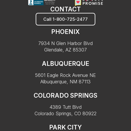
CONTACT
Call 1-800-725-2477
PHOENIX
7934 N Glen Harbor Blvd
Glendale, AZ 85307
ALBUQUERQUE
5601 Eagle Rock Avenue NE
Albuquerque, NM 87113
COLORADO SPRINGS
4389 Tutt Blvd
Colorado Springs, CO 80922
PARK CITY