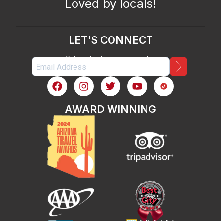
Loved by locals!
LET'S CONNECT
Subscribe to our newsletter
AWARD WINNING