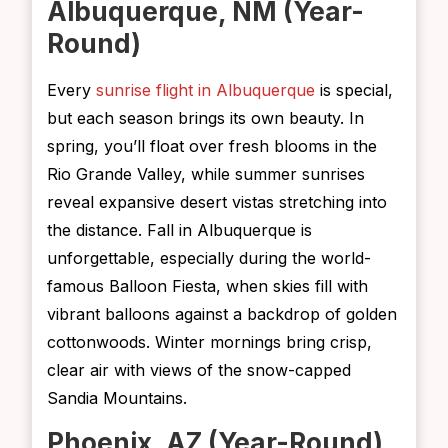
Albuquerque, NM (Year-
Round)
Every
sunrise flight in Albuquerque
is special,
but each season brings its own beauty. In
spring, you’ll float over fresh blooms in the
Rio Grande Valley, while summer sunrises
reveal expansive desert vistas stretching into
the distance. Fall in Albuquerque is
unforgettable, especially during the world-
famous Balloon Fiesta, when skies fill with
vibrant balloons against a backdrop of golden
cottonwoods. Winter mornings bring crisp,
clear air with views of the snow-capped
Sandia Mountains.
Phoenix, AZ (Year-Round)