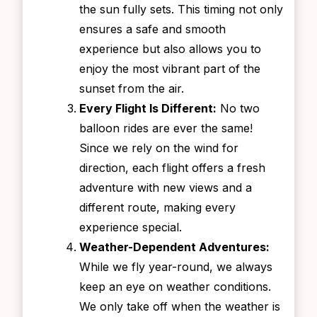
the sun fully sets. This timing not only
ensures a safe and smooth
experience but also allows you to
enjoy the most vibrant part of the
sunset from the air.
Every Flight Is Different:
No two
balloon rides are ever the same!
Since we rely on the wind for
direction, each flight offers a fresh
adventure with new views and a
different route, making every
experience special.
Weather-Dependent Adventures:
While we fly year-round, we always
keep an eye on weather conditions.
We only take off when the weather is