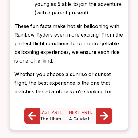
young as 5 able to join the adventure
(with a parent present).
These fun facts make hot air ballooning with
Rainbow Ryders even more exciting! From the
perfect flight conditions to our unforgettable
ballooning experiences, we ensure each ride
is one-of-a-kind.
Whether you choose a sunrise or sunset
flight, the best experience is the one that
matches the adventure you’re looking for.
LAST ARTICLE
NEXT ARTICLE
The Ultimate Scottsdale Bucket List
A Guide to Adventurous Outdoor Activities in Albuquerque