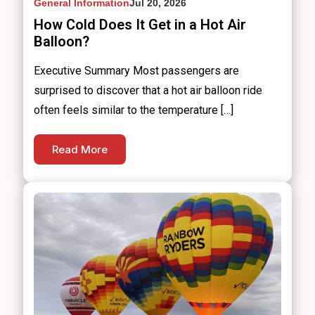
General Information
Jul 20, 2026
How Cold Does It Get in a Hot Air
Balloon?
Executive Summary Most passengers are
surprised to discover that a hot air balloon ride
often feels similar to the temperature […]
Read More