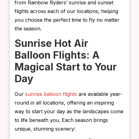
from Rainbow Ryders’ sunrise and sunset
flights across each of our locations, helping
you choose the perfect time to fly no matter
the season.
Sunrise Hot Air
Balloon Flights: A
Magical Start to Your
Day
Our
sunrise balloon flights
are available year-
round in all locations, offering an inspiring
way to start your day as the landscapes come
to life beneath you. Each season brings
unique, stunning scenery: