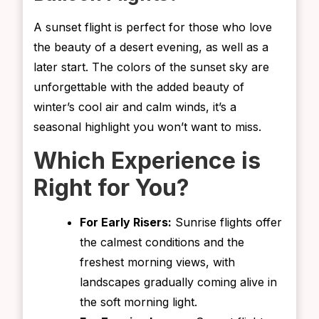
A sunset flight is perfect for those who love
the beauty of a desert evening, as well as a
later start. The colors of the sunset sky are
unforgettable with the added beauty of
winter’s cool air and calm winds, it’s a
seasonal highlight you won’t want to miss.
Which Experience is
Right for You?
For Early Risers:
Sunrise flights offer
the calmest conditions and the
freshest morning views, with
landscapes gradually coming alive in
the soft morning light.