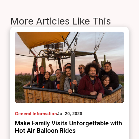
More Articles
Like This
General Information
Jul 20, 2026
Make Family Visits Unforgettable with
Hot Air Balloon Rides