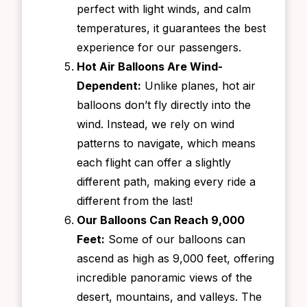
perfect with light winds, and calm
temperatures, it guarantees the best
experience for our passengers.
Hot Air Balloons Are Wind-
Dependent:
Unlike planes, hot air
balloons don’t fly directly into the
wind. Instead, we rely on wind
patterns to navigate, which means
each flight can offer a slightly
different path, making every ride a
different from the last!
Our Balloons Can Reach 9,000
Feet:
Some of our balloons can
ascend as high as 9,000 feet, offering
incredible panoramic views of the
desert, mountains, and valleys. The