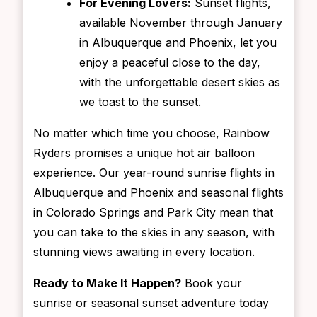
For Evening Lovers:
Sunset flights,
available November through January
in Albuquerque and Phoenix, let you
enjoy a peaceful close to the day,
with the unforgettable desert skies as
we toast to the sunset.
No matter which time you choose, Rainbow
Ryders promises a unique hot air balloon
experience. Our year-round sunrise flights in
Albuquerque and Phoenix and seasonal flights
in Colorado Springs and Park City mean that
you can take to the skies in any season, with
stunning views awaiting in every location.
Ready to Make It Happen?
Book your
sunrise or seasonal sunset adventure today