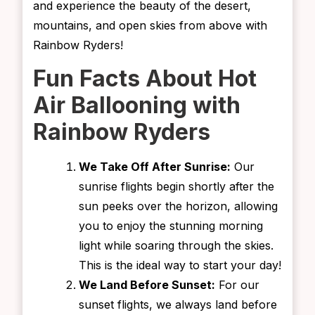
and experience the beauty of the desert,
mountains, and open skies from above with
Rainbow Ryders!
Fun Facts About Hot
Air Ballooning with
Rainbow Ryders
We Take Off After Sunrise:
Our
sunrise flights begin shortly after the
sun peeks over the horizon, allowing
you to enjoy the stunning morning
light while soaring through the skies.
This is the ideal way to start your day!
We Land Before Sunset:
For our
sunset flights, we always land before