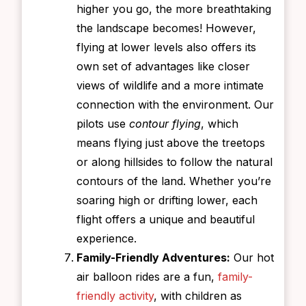
higher you go, the more breathtaking
the landscape becomes! However,
flying at lower levels also offers its
own set of advantages like closer
views of wildlife and a more intimate
connection with the environment. Our
pilots use
contour flying
, which
means flying just above the treetops
or along hillsides to follow the natural
contours of the land. Whether you’re
soaring high or drifting lower, each
flight offers a unique and beautiful
experience.
Family-Friendly Adventures:
Our hot
air balloon rides are a fun,
family-
friendly activity
, with children as