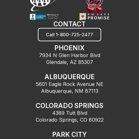
CONTACT
Call 1-800-725-2477
PHOENIX
7934 N Glen Harbor Blvd
Glendale, AZ 85307
ALBUQUERQUE
5601 Eagle Rock Avenue NE
Albuquerque, NM 87113
COLORADO SPRINGS
4389 Tutt Blvd
Colorado Springs, CO 80922
PARK CITY