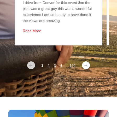
I drive from Denver for this event Jon the
I
pilot was a great guy this was a wonderful
i
experience I am so happy to have done it
b
the views are amazing
y
Read More
R
1
2
3
4
...
192