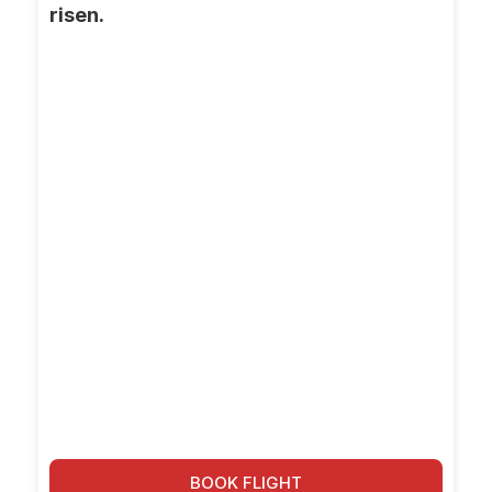
risen.
BOOK FLIGHT