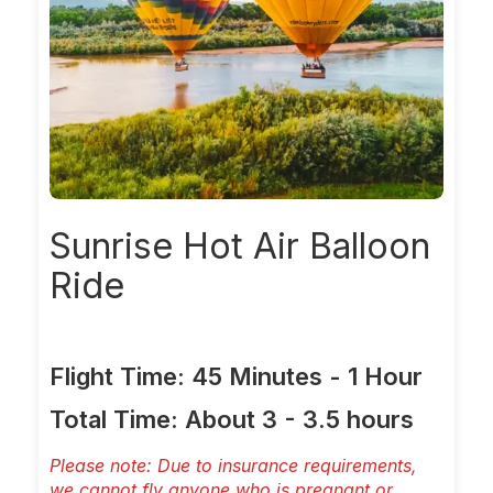
Sunrise
Hot Air Balloon
Ride
Flight Time: 45 Minutes - 1 Hour
Total Time: About 3 - 3.5 hours
Please note: Due to insurance requirements,
we cannot fly anyone who is pregnant or