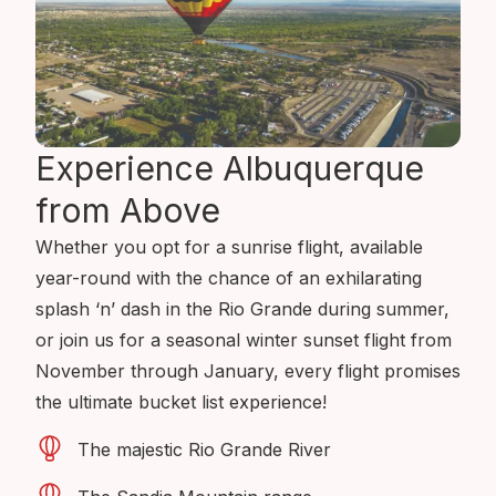
Experience Albuquerque
from Above
Whether you opt for a sunrise flight, available
year-round with the chance of an exhilarating
splash ‘n’ dash in the Rio Grande during summer,
or join us for a seasonal winter sunset flight from
November through January, every flight promises
the ultimate bucket list experience!
The majestic Rio Grande River