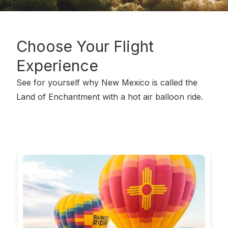
Choose Your
Flight
Experience
See for yourself why New Mexico is called the
Land of Enchantment with a hot air balloon ride.