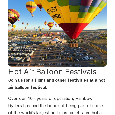
Hot Air Balloon
Festivals
Join us for a flight and other festivities at a hot
air balloon festival.
Over our 40+ years of operation, Rainbow
Ryders has had the honor of being part of some
of the world’s largest and most celebrated hot air