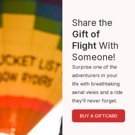
Share the
Gift of
Flight
With
Someone!
Surprise one of the
adventurers in your
life with breathtaking
aerial views and a ride
they’ll never forget.
BUY A GIFTCARD