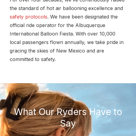
the standard of hot air ballooning excellence and
safety protocols
. We have been designated the
official ride operator for the Albuquerque
International Balloon Fiesta. With over 10,000
local passengers flown annually, we take pride in
gracing the skies of New Mexico and are
committed to safety.
What Our Ryders Have to
Say