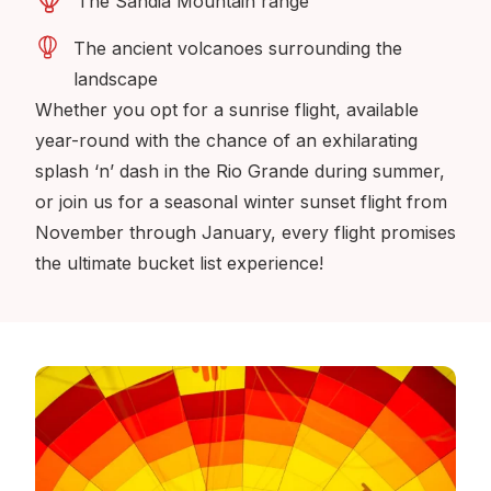
The Sandia Mountain range
The ancient volcanoes surrounding the
landscape
Whether you opt for a sunrise flight, available
year-round with the chance of an exhilarating
splash ‘n’ dash in the Rio Grande during summer,
or join us for a seasonal winter sunset flight from
November through January, every flight promises
the ultimate bucket list experience!