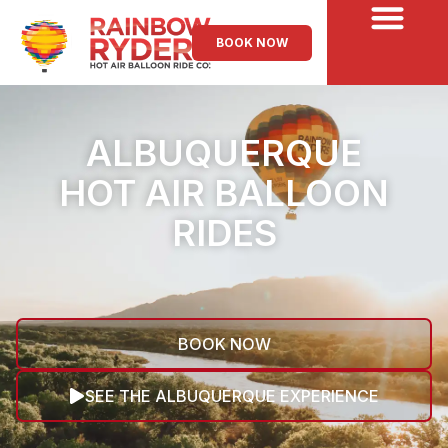
BOOK NOW
ALBUQUERQUE
HOT AIR BALLOON
RIDES
BOOK NOW
SEE THE ALBUQUERQUE EXPERIENCE