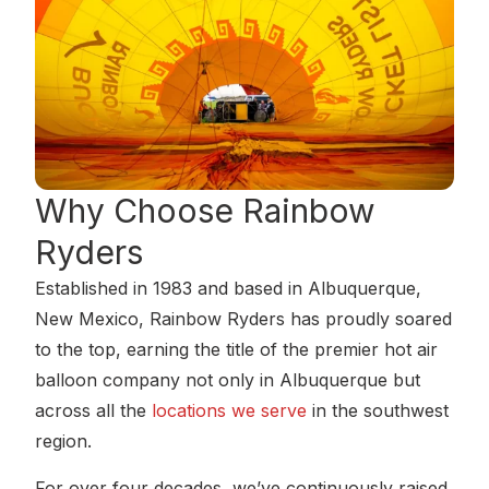
Why Choose
Rainbow
Ryders
Established in 1983 and based in Albuquerque,
New Mexico, Rainbow Ryders has proudly soared
to the top, earning the title of the premier hot air
balloon company not only in Albuquerque but
across all the
locations we serve
in the southwest
region.
For over four decades, we’ve continuously raised