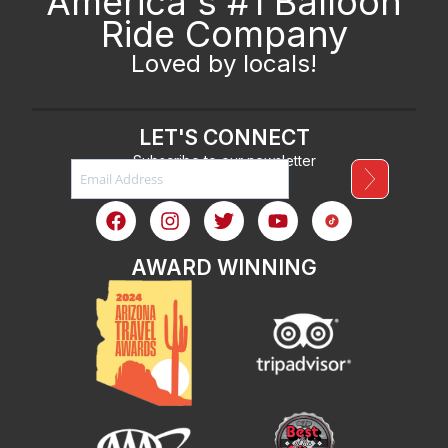
America's #1 Balloon
Ride Company
Loved by locals!
LET'S CONNECT
Subscribe to our newsletter
AWARD WINNING