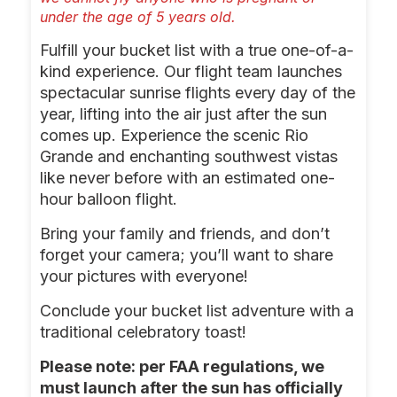
under the age of 5 years old.
Fulfill your bucket list with a true one-of-a-
kind experience. Our flight team launches
spectacular sunrise flights every day of the
year, lifting into the air just after the sun
comes up. Experience the scenic Rio
Grande and enchanting southwest vistas
like never before with an estimated one-
hour balloon flight.
Bring your family and friends, and don’t
forget your camera; you’ll want to share
your pictures with everyone!
Conclude your bucket list adventure with a
traditional celebratory toast!
Please note: per FAA regulations, we
must launch after the sun has officially