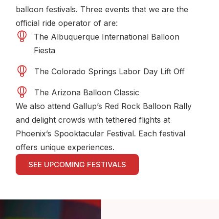
balloon festivals. Three events that we are the
official ride operator of are:
The Albuquerque International Balloon
Fiesta
The Colorado Springs Labor Day Lift Off
The Arizona Balloon Classic
We also attend Gallup’s Red Rock Balloon Rally
and delight crowds with tethered flights at
Phoenix’s Spooktacular Festival. Each festival
offers unique experiences.
SEE UPCOMING FESTIVALS