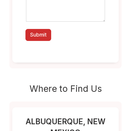
Submit
Where to
Find Us
ALBUQUERQUE
, NEW