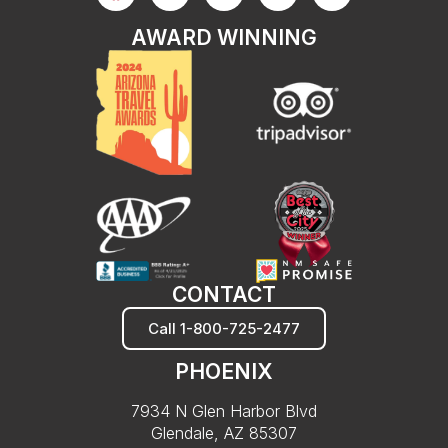
AWARD WINNING
CONTACT
Call 1-800-725-2477
PHOENIX
7934 N Glen Harbor Blvd
Glendale, AZ 85307