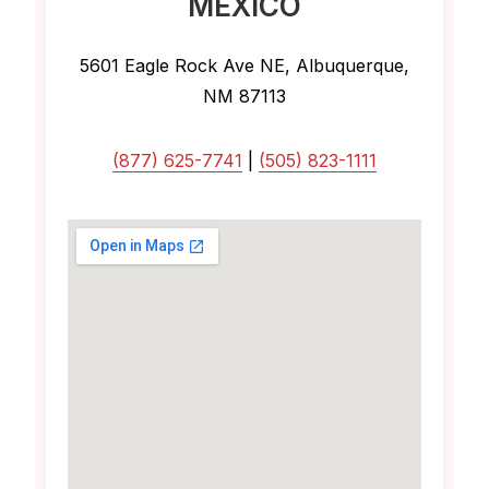
MEXICO
5601 Eagle Rock Ave NE, Albuquerque,
NM 87113
(877) 625-7741
|
(505) 823-1111