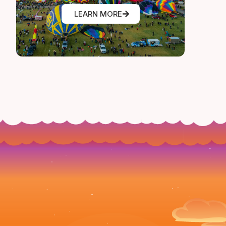
LEARN MORE