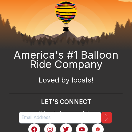
America's #1 Balloon
Ride Company
Loved by locals!
LET'S CONNECT
Subscribe to our newsletter