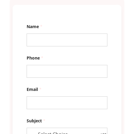
E
Name
*
m
a
i
l
o
u
r
Phone
*
s
*
Email
*
Subject
*