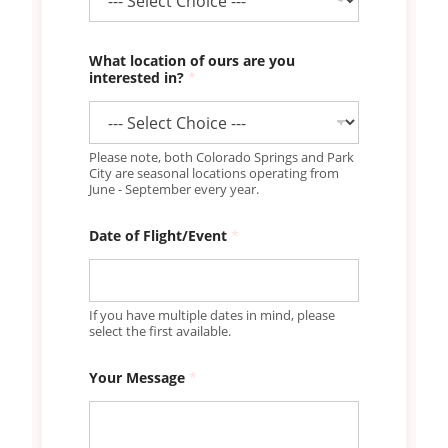
What location of ours are you
interested in?
*
Please note, both Colorado Springs and Park
City are seasonal locations operating from
June - September every year.
Date of Flight/Event
*
If you have multiple dates in mind, please
select the first available.
Your Message
*