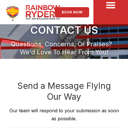
BOOK NOW
CONTACT US
Questions, Concerns, Or Praises?
We'd Love To Hear From You!
Send a Message
Flying
Our Way
Our team will respond to your submission as soon
as possible.