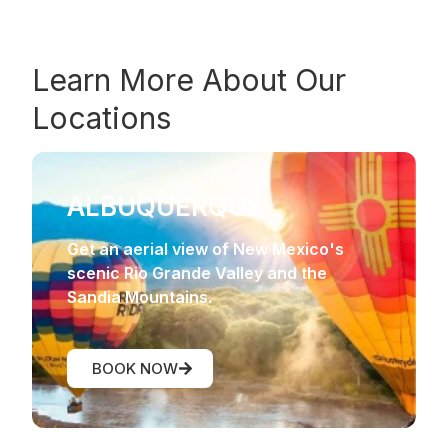
Learn More About Our
Locations
ALBUQUERQUE
Get an aerial view of New Mexico's
scenic Rio Grande Valley and the
Sandia Mountains.
BOOK NOW