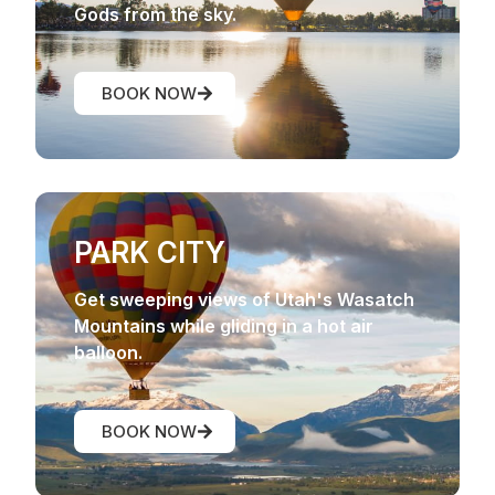
Gods from the sky.
BOOK NOW
PARK CITY
Get sweeping views of Utah's Wasatch
Mountains while gliding in a hot air
balloon.
BOOK NOW