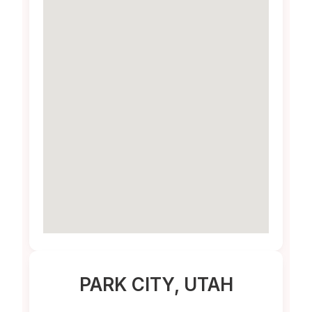
PARK CITY
, UTAH