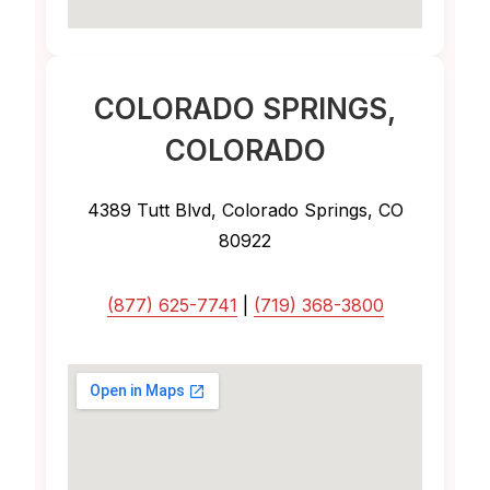
COLORADO SPRINGS
,
COLORADO
4389 Tutt Blvd, Colorado Springs, CO
80922
(877) 625-7741
|
(719) 368-3800