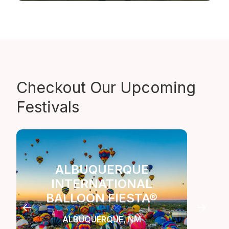
Checkout Our
Upcoming
Festivals
ALBUQUERQUE
INTERNATIONAL
LA
BALLOON FIESTA®
C
ALBUQUERQUE, NM