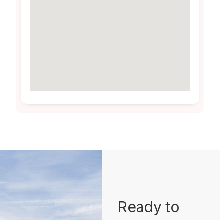
Ready to