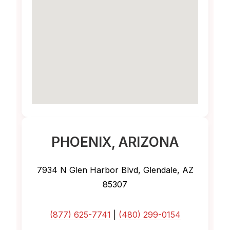
PHOENIX
, ARIZONA
7934 N Glen Harbor Blvd, Glendale, AZ
85307
(877) 625-7741
|
(480) 299-0154