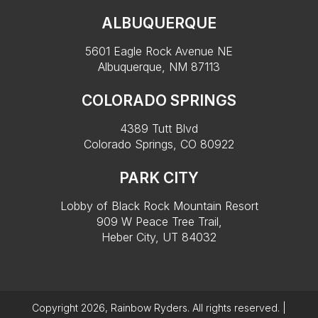
ALBUQUERQUE
5601 Eagle Rock Avenue NE
Albuquerque, NM 87113
COLORADO SPRINGS
4389 Tutt Blvd
Colorado Springs, CO 80922
PARK CITY
Lobby of Black Rock Mountain Resort
909 W Peace Tree Trail,
Heber City, UT 84032
Copyright 2026, Rainbow Ryders. All rights reserved. |