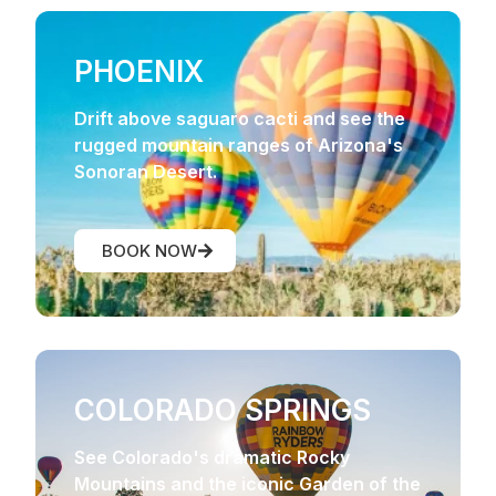
PHOENIX
Drift above saguaro cacti and see the
rugged mountain ranges of Arizona's
Sonoran Desert.
BOOK NOW
COLORADO SPRINGS
See Colorado's dramatic Rocky
Mountains and the iconic Garden of the