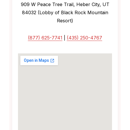
909 W Peace Tree Trail, Heber City, UT
84032 (Lobby of Black Rock Mountain
Resort)
(877) 625-7741
|
(435) 250-4767