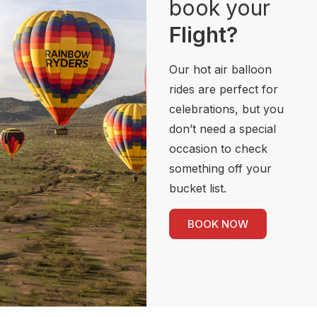
book your
Flight?
Our hot air balloon
rides are perfect for
celebrations, but you
don’t need a special
occasion to check
something off your
bucket list.
BOOK NOW