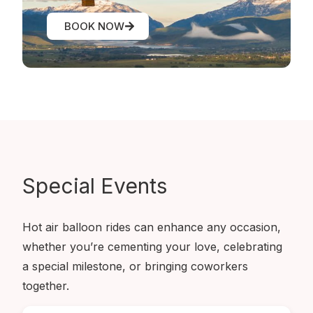
BOOK NOW
Special
Events
Hot air balloon rides can enhance any occasion,
whether you’re cementing your love, celebrating
a special milestone, or bringing coworkers
together.