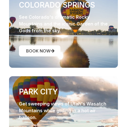
COLORADO SPRINGS
See Colorado's dramatic Rocky
Mountains and the iconic Garden of the
Gods from the sky.
BOOK NOW
PARK CITY
Get sweeping views of Utah's Wasatch
Mountains while gliding in a hot air
balloon.