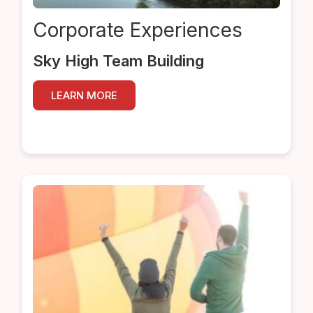
Corporate
Experiences
Sky High Team Building
LEARN MORE