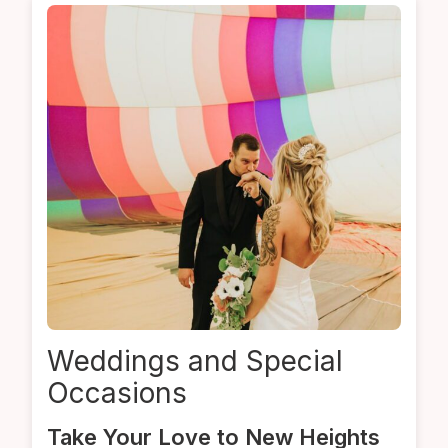
Weddings
and
Special
Occasions
Take Your Love to New Heights