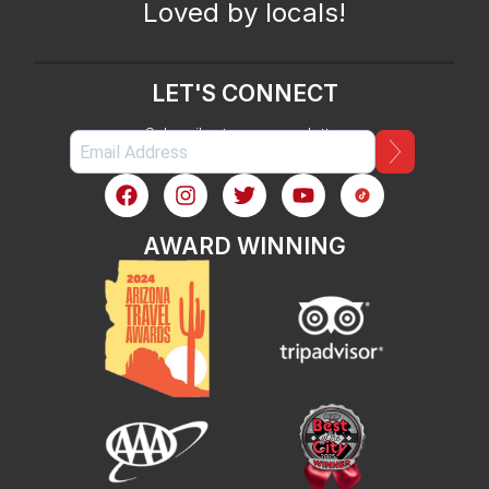
Loved by locals!
LET'S CONNECT
Subscribe to our newsletter
AWARD WINNING