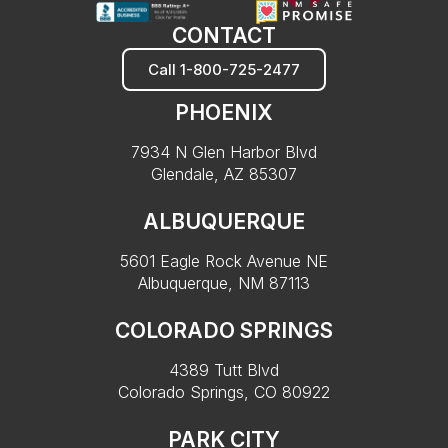
CONTACT
Call 1-800-725-2477
PHOENIX
7934 N Glen Harbor Blvd
Glendale, AZ 85307
ALBUQUERQUE
5601 Eagle Rock Avenue NE
Albuquerque, NM 87113
COLORADO SPRINGS
4389 Tutt Blvd
Colorado Springs, CO 80922
PARK CITY