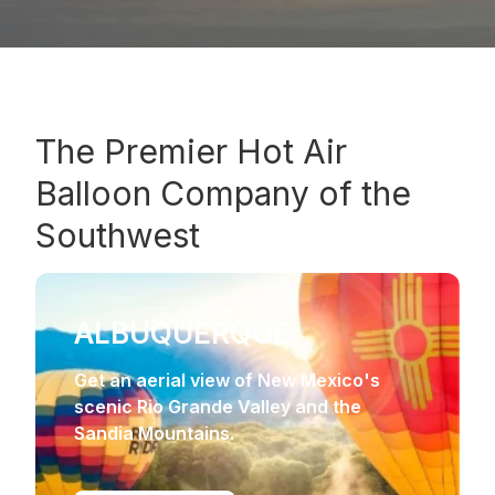
The
Premier Hot Air
Balloon Company
of the
Southwest
ALBUQUERQUE
Get an aerial view of New Mexico's
scenic Rio Grande Valley and the
Sandia Mountains.