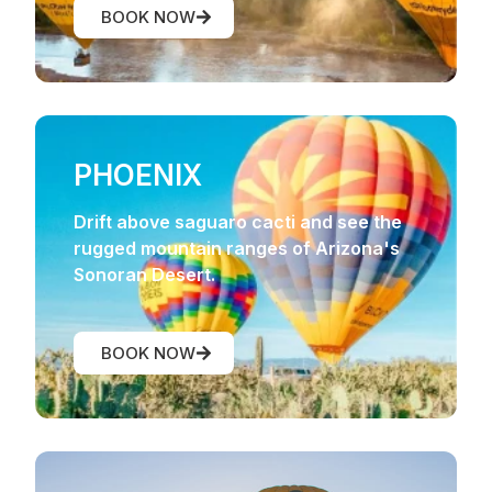
BOOK NOW
PHOENIX
Drift above saguaro cacti and see the
rugged mountain ranges of Arizona's
Sonoran Desert.
BOOK NOW