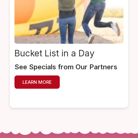
Bucket List
in a Day
See Specials from Our Partners
LEARN MORE