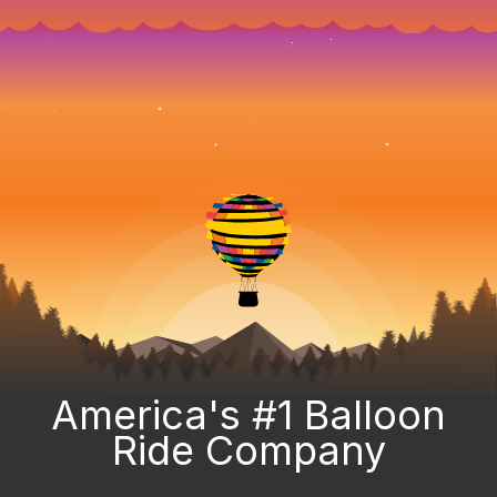
America's #1 Balloon
Ride Company