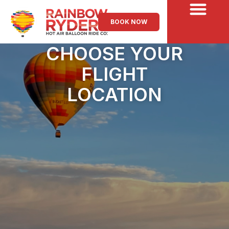
BOOK NOW
CHOOSE YOUR
FLIGHT
LOCATION