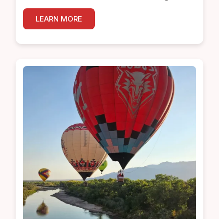
LEARN MORE