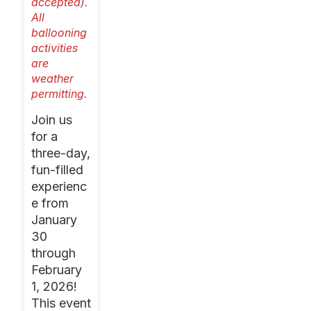
accepted).
All
ballooning
activities
are
weather
permitting.
Join us
for a
three-day,
fun-filled
experienc
e from
January
30
through
February
1, 2026!
This event