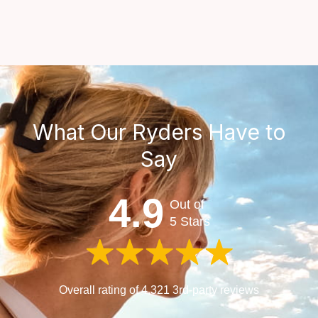
What Our Ryders Have to
Say
4.9
Out of
5 Stars
Overall rating of 4,321 3rd-party reviews