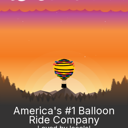
America's #1 Balloon
Ride Company