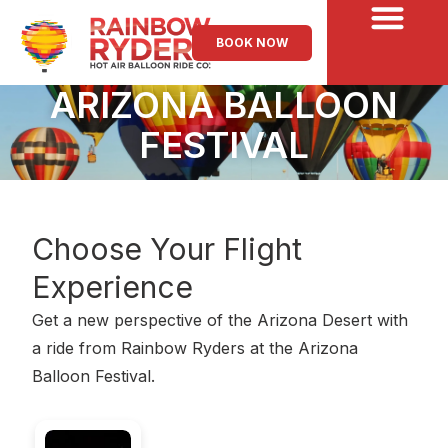
BOOK NOW
ARIZONA BALLOON
FESTIVAL
Choose Your
Flight
Experience
Get a new perspective of the Arizona Desert with
a ride from Rainbow Ryders at the Arizona
Balloon Festival.