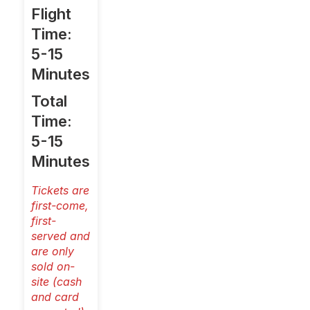
Flight
Time:
5-15
Minutes
Total
Time:
5-15
Minutes
Tickets are
first-come,
first-
served and
are only
sold on-
site (cash
and card