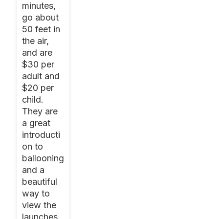
minutes,
go about
50 feet in
the air,
and are
$30 per
adult and
$20 per
child.
They are
a great
introducti
on to
ballooning
and a
beautiful
way to
view the
launches