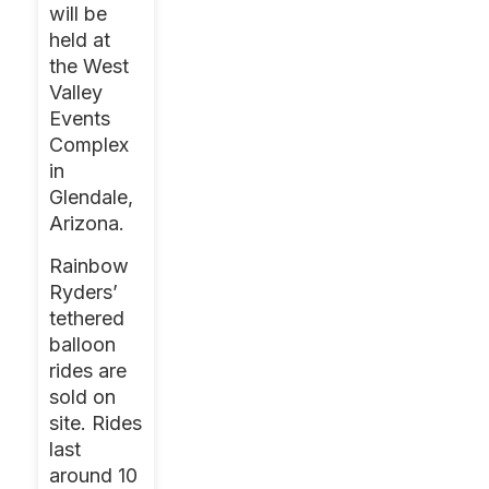
will be
held at
the West
Valley
Events
Complex
in
Glendale,
Arizona.
Rainbow
Ryders’
tethered
balloon
rides are
sold on
site. Rides
last
around 10