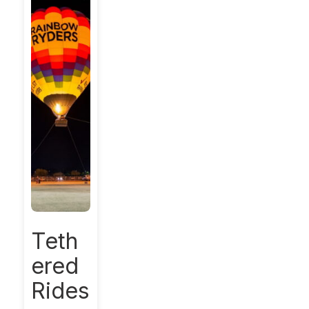
Teth
ered
Rides