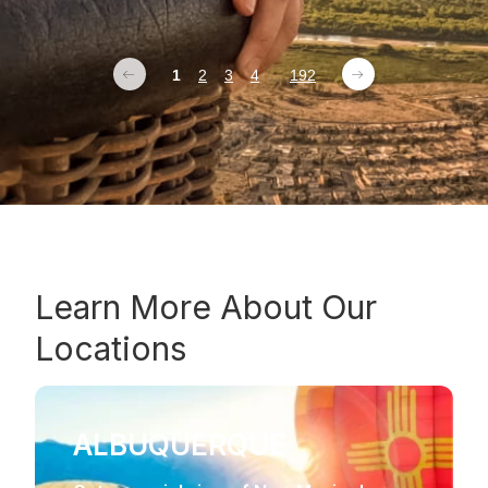
1
2
3
4
...
192
Learn More About Our
Locations
ALBUQUERQUE