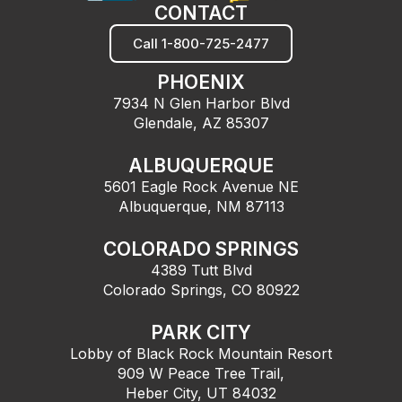
CONTACT
Call 1-800-725-2477
PHOENIX
7934 N Glen Harbor Blvd
Glendale, AZ 85307
ALBUQUERQUE
5601 Eagle Rock Avenue NE
Albuquerque, NM 87113
COLORADO SPRINGS
4389 Tutt Blvd
Colorado Springs, CO 80922
PARK CITY
Lobby of Black Rock Mountain Resort
909 W Peace Tree Trail,
Heber City, UT 84032