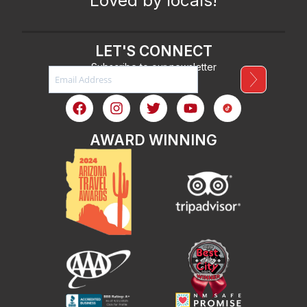
Loved by locals!
LET'S CONNECT
Subscribe to our newsletter
AWARD WINNING