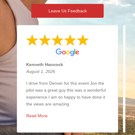
Leave Us Feedback
Kenneth Hancock
N
August 1, 2026
J
I drive from Denver for this event Jon the
I
pilot was a great guy this was a wonderful
i
experience I am so happy to have done it
b
the views are amazing
y
Read More
R