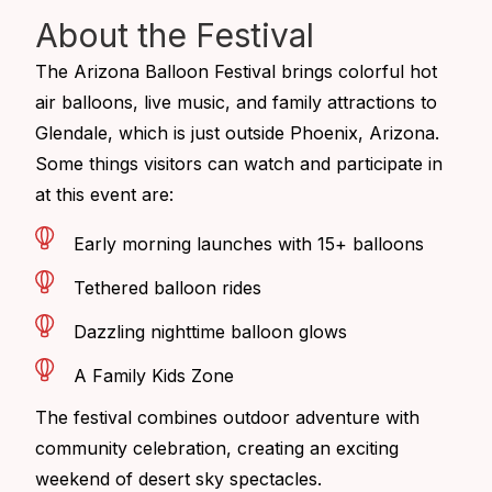
About
the Festival
The
Arizona Balloon Festival
brings colorful hot
air balloons, live music, and family attractions to
Glendale, which is just outside Phoenix, Arizona.
Some things visitors can watch and participate in
at this event are:
Early morning launches with 15+ balloons
Tethered balloon rides
Dazzling nighttime balloon glows
A Family Kids Zone
The festival combines outdoor adventure with
community celebration, creating an exciting
weekend of desert sky spectacles.