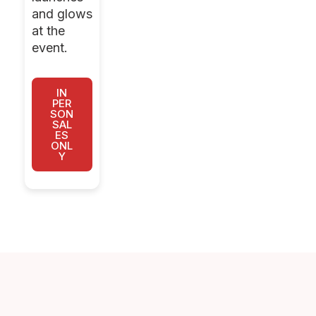
and glows
at the
event.
IN
PER
SON
SAL
ES
ONL
Y