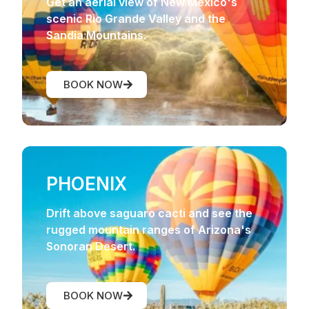
Get an aerial view of New Mexico's
scenic Rio Grande Valley and the
Sandia Mountains.
BOOK NOW
PHOENIX
Drift above saguaro cacti and see the
rugged mountain ranges of Arizona's
Sonoran Desert.
BOOK NOW