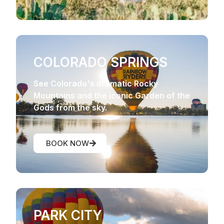
COLORADO SPRINGS
See Colorado's dramatic Rocky
Mountains and the iconic Garden of the
Gods from the sky.
BOOK NOW
PARK CITY