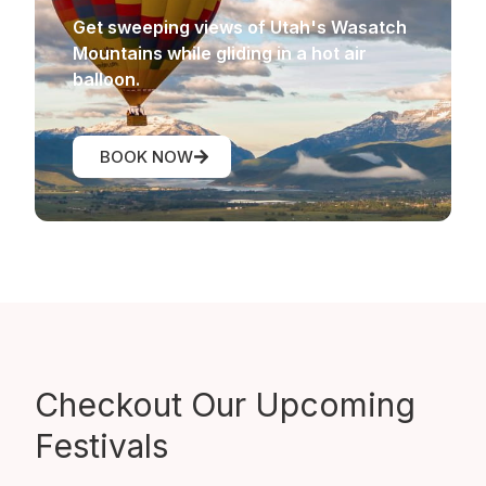
Get sweeping views of Utah's Wasatch
Mountains while gliding in a hot air
balloon.
BOOK NOW
Checkout Our
Upcoming
Festivals