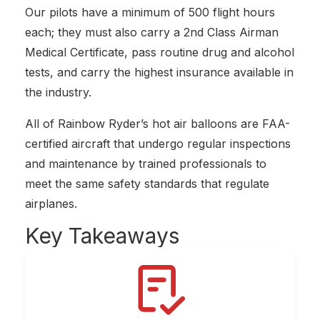
Our pilots have a minimum of 500 flight hours
each; they must also carry a 2nd Class Airman
Medical Certificate, pass routine drug and alcohol
tests, and carry the highest insurance available in
the industry.
All of Rainbow Ryder’s hot air balloons are FAA-
certified aircraft that undergo regular inspections
and maintenance by trained professionals to
meet the same safety standards that regulate
airplanes.
Key
Takeaways