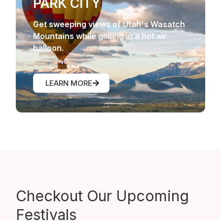
PARK CITY
Get sweeping views of Utah's Wasatch
Mountains while gliding in a hot air
balloon.
LEARN MORE
Checkout Our
Upcoming
Festivals