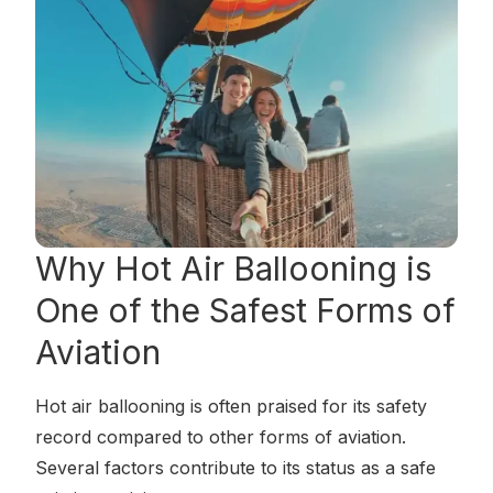
Why Hot Air Ballooning is
One of the Safest Forms of
Aviation
Hot air ballooning is often praised for its safety
record compared to other forms of aviation.
Several factors contribute to its status as a safe