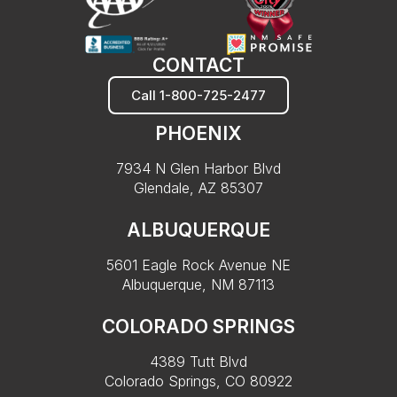
CONTACT
Call 1-800-725-2477
PHOENIX
7934 N Glen Harbor Blvd
Glendale, AZ 85307
ALBUQUERQUE
5601 Eagle Rock Avenue NE
Albuquerque, NM 87113
COLORADO SPRINGS
4389 Tutt Blvd
Colorado Springs, CO 80922