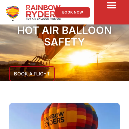
BOOK NOW
HOT AIR BALLOON
SAFETY
BOOK A FLIGHT