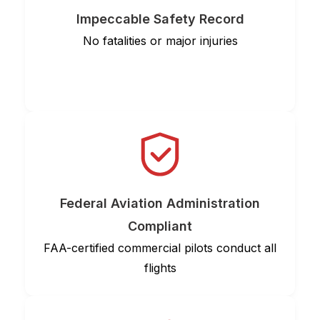
Impeccable Safety Record
No fatalities or major injuries
Federal Aviation Administration
Compliant
FAA-certified commercial pilots conduct all
flights