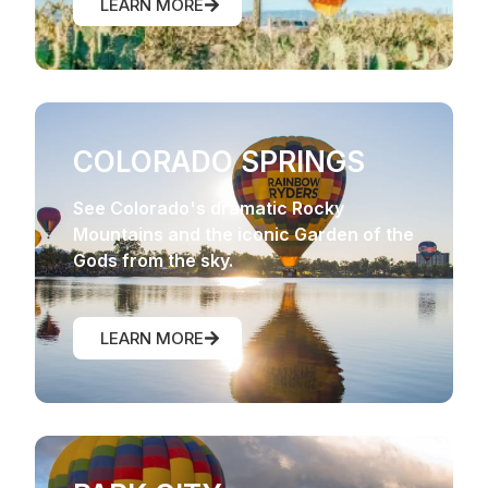
LEARN MORE
COLORADO SPRINGS
See Colorado's dramatic Rocky
Mountains and the iconic Garden of the
Gods from the sky.
LEARN MORE