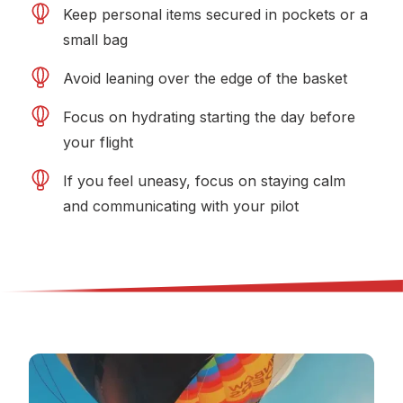
Keep personal items secured in pockets or a
small bag
Avoid leaning over the edge of the basket
Focus on hydrating starting the day before
your flight
If you feel uneasy, focus on staying calm
and communicating with your pilot