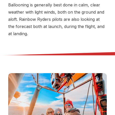
Ballooning is generally best done in calm, clear
weather with light winds, both on the ground and
aloft. Rainbow Ryders pilots are also looking at
the forecast both at launch, during the flight, and
at landing.