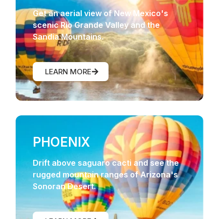
Get an aerial view of New Mexico's
scenic Rio Grande Valley and the
Sandia Mountains.
LEARN MORE
PHOENIX
Drift above saguaro cacti and see the
rugged mountain ranges of Arizona's
Sonoran Desert.