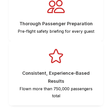
Thorough Passenger Preparation
Pre-flight safety briefing for every guest
Consistent, Experience-Based
Results
Flown more than 750,000 passengers
total