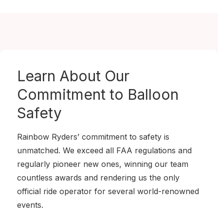
Learn About Our
Commitment to
Balloon
Safety
Rainbow Ryders’ commitment to safety is
unmatched. We exceed all FAA regulations and
regularly pioneer new ones, winning our team
countless awards and rendering us the only
official ride operator for several world-renowned
events.