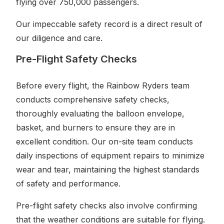
flying over 750,000 passengers.
Our impeccable safety record is a direct result of
our diligence and care.
Pre-Flight Safety Checks
Before every flight, the Rainbow Ryders team
conducts comprehensive safety checks,
thoroughly evaluating the balloon envelope,
basket, and burners to ensure they are in
excellent condition. Our on-site team conducts
daily inspections of equipment repairs to minimize
wear and tear, maintaining the highest standards
of safety and performance.
Pre-flight safety checks also involve confirming
that the weather conditions are suitable for flying.