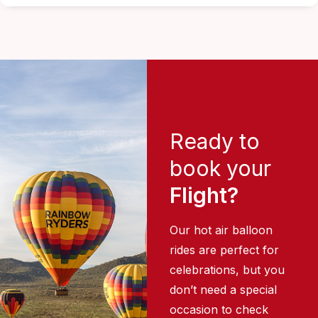
Ready to
book your
Flight?
Our hot air balloon
rides are perfect for
celebrations, but you
don’t need a special
occasion to check