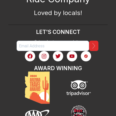
Loved by locals!
LET'S CONNECT
Subscribe to our newsletter
AWARD WINNING