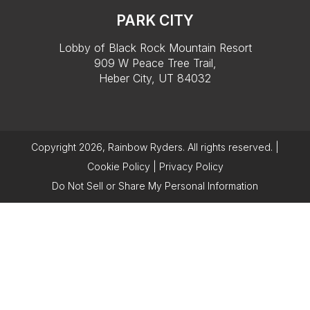
PARK CITY
Lobby of Black Rock Mountain Resort
909 W Peace Tree Trail,
Heber City, UT 84032
Copyright 2026, Rainbow Ryders. All rights reserved. |
Cookie Policy
|
Privacy Policy
Do Not Sell or Share My Personal Information