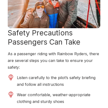
Safety Precautions
Passengers Can Take
As a passenger riding with Rainbow Ryders, there
are several steps you can take to ensure your
safety:
Listen carefully to the pilot’s safety briefing
and follow all instructions
Wear comfortable, weather-appropriate
clothing and sturdy shoes