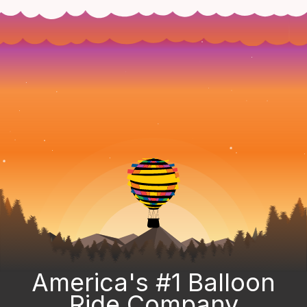
America's #1 Balloon
Ride Company