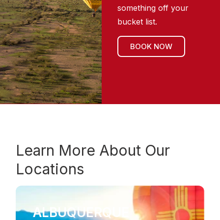
something off your
bucket list.
BOOK NOW
Learn More About Our
Locations
ALBUQUERQUE