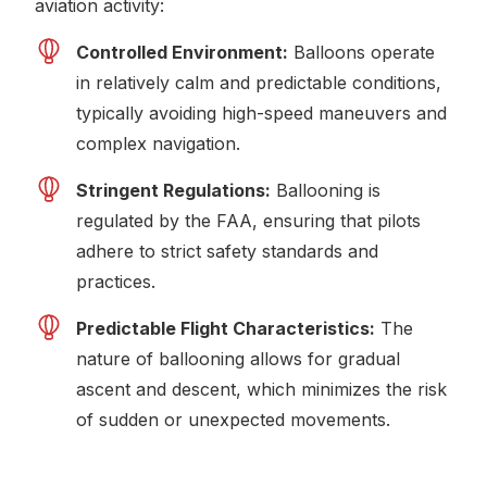
aviation activity:
Controlled Environment:
Balloons operate
in relatively calm and predictable conditions,
typically avoiding high-speed maneuvers and
complex navigation.
Stringent Regulations:
Ballooning is
regulated by the FAA, ensuring that pilots
adhere to strict safety standards and
practices.
Predictable Flight Characteristics:
The
nature of ballooning allows for gradual
ascent and descent, which minimizes the risk
of sudden or unexpected movements.