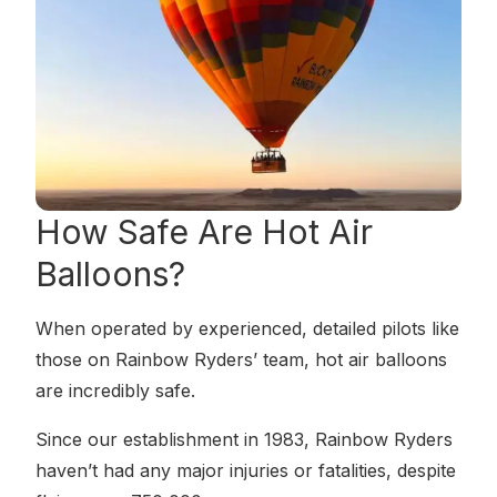
How Safe
Are Hot Air
Balloons?
When operated by experienced, detailed pilots like
those on Rainbow Ryders’ team, hot air balloons
are incredibly safe.
Since our establishment in 1983, Rainbow Ryders
haven’t had any major injuries or fatalities, despite