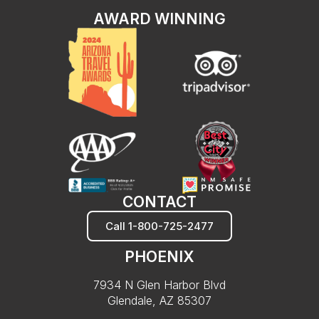
AWARD WINNING
CONTACT
Call 1-800-725-2477
PHOENIX
7934 N Glen Harbor Blvd
Glendale, AZ 85307