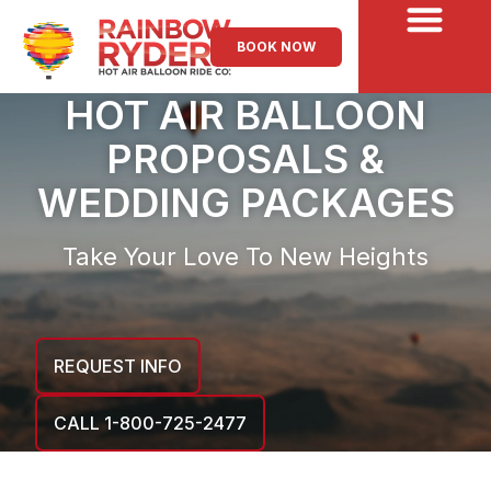
BOOK NOW
HOT AIR BALLOON
PROPOSALS &
WEDDING PACKAGES
Take Your Love To New Heights
REQUEST INFO
CALL 1-800-725-2477