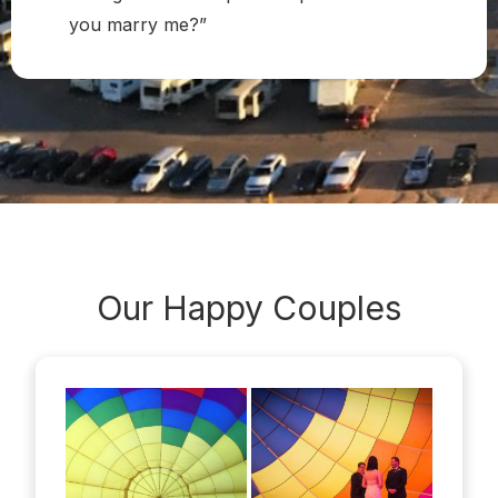
you marry me?”
Our Happy
Couples