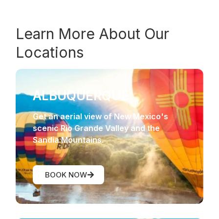
Learn More About Our
Locations
ALBUQUERQUE
Get an aerial view of New Mexico's
scenic Rio Grande Valley and the
Sandia Mountains.
BOOK NOW