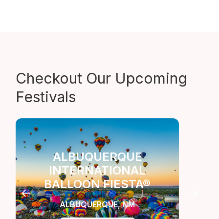
Checkout Our
Upcoming
Festivals
ALBUQUERQUE
INTERNATIONAL
LA
BALLOON FIESTA®
C
ALBUQUERQUE, NM