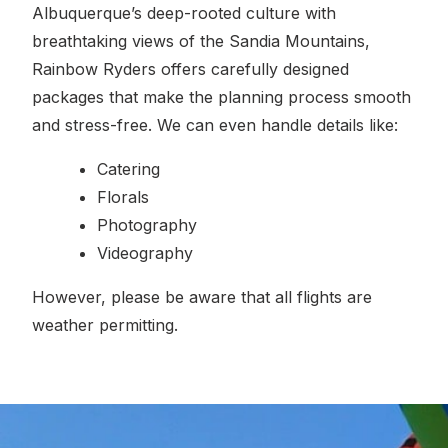
Albuquerque’s deep-rooted culture with
breathtaking views of the Sandia Mountains,
Rainbow Ryders offers carefully designed
packages that make the planning process smooth
and stress-free. We can even handle details like:
Catering
Florals
Photography
Videography
However, please be aware that all flights are
weather permitting.