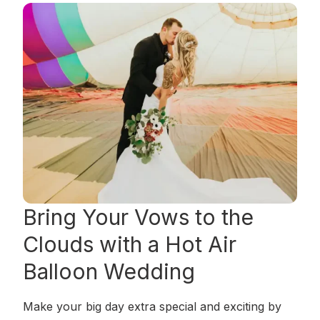
Bring Your Vows to the
Clouds
with a Hot Air
Balloon Wedding
Make your big day extra special and exciting by