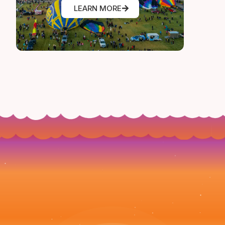
LEARN MORE