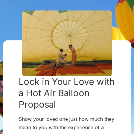
Lock in Your Love with
a
Hot Air Balloon
Proposal
Show your loved one just how much they
mean to you with the experience of a