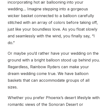
incorporating hot air ballooning into your
wedding… Imagine stepping into a gorgeous
wicker basket connected to a balloon carefully
stitched with an array of colors before taking off,
just like your boundless love. As you float slowly
and seamlessly with the wind, you finally say, “I
do.”
Or maybe you’d rather have your wedding on the
ground with a bright balloon stood up behind you.
Regardless, Rainbow Ryders can make your
dream wedding come true. We have balloon
baskets that can accommodate groups of all
sizes.
Whether you prefer Phoenix’s desert lifestyle with
romantic views of the Sonoran Desert or