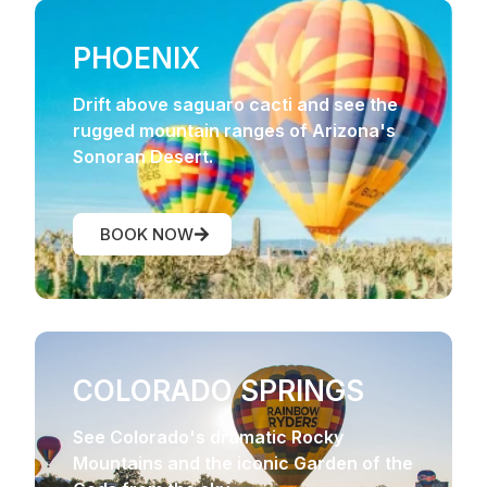
PHOENIX
Drift above saguaro cacti and see the
rugged mountain ranges of Arizona's
Sonoran Desert.
BOOK NOW
COLORADO SPRINGS
See Colorado's dramatic Rocky
Mountains and the iconic Garden of the