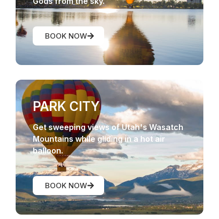
Gods from the sky.
BOOK NOW
PARK CITY
Get sweeping views of Utah's Wasatch
Mountains while gliding in a hot air
balloon.
BOOK NOW