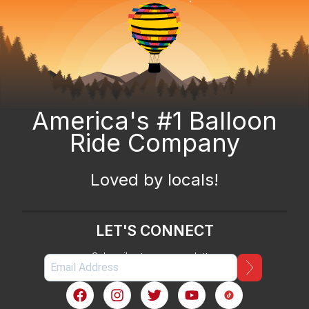
America's #1 Balloon
Ride Company
Loved by locals!
LET'S CONNECT
Subscribe to our newsletter