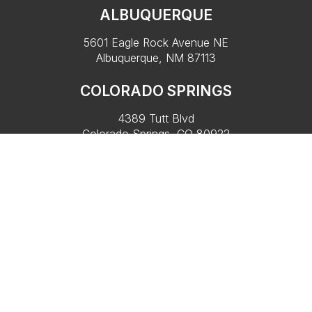
ALBUQUERQUE
5601 Eagle Rock Avenue NE
Albuquerque, NM 87113
COLORADO SPRINGS
4389 Tutt Blvd
Colorado Springs, CO 80922
PARK CITY
Lobby of Black Rock Mountain Resort
909 W Peace Tree Trail,
Heber City, UT 84032
Copyright 2026, Rainbow Ryders. All rights reserved. |