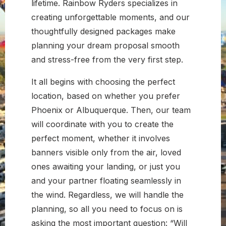
lifetime. Rainbow Ryders specializes in
creating unforgettable moments, and our
thoughtfully designed packages make
planning your dream proposal smooth
and stress-free from the very first step.
It all begins with choosing the perfect
location, based on whether you prefer
Phoenix or Albuquerque. Then, our team
will coordinate with you to create the
perfect moment, whether it involves
banners visible only from the air, loved
ones awaiting your landing, or just you
and your partner floating seamlessly in
the wind. Regardless, we will handle the
planning, so all you need to focus on is
asking the most important question: “Will