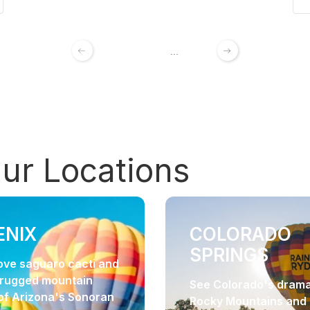
1
2
3
4
...
192
Our
Locations
ENIX
COLORADO
SPRINGS
bove saguaro cacti and
 rugged mountain
See Colorado's drama
of Arizona's Sonoran
Rocky Mountains and 