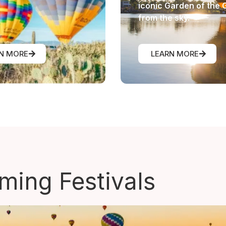
iconic Garden of the 
from the sky.
N MORE
LEARN MORE
ing Festivals