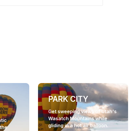
PARK CITY
Get sweeping views of Utah's
Wasatch Mountains while
tic
gliding in a hot air balloon.
the