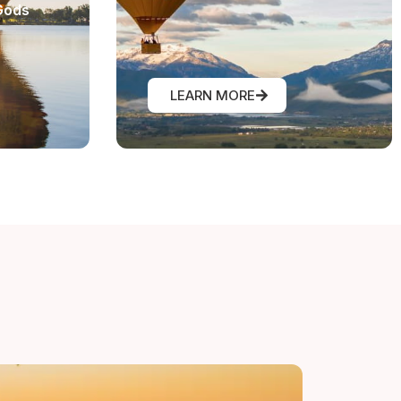
Gods
LEARN MORE