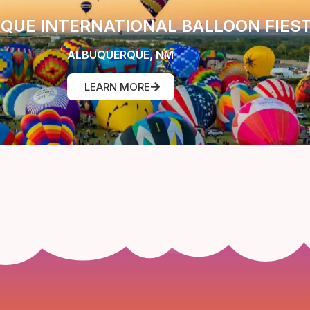
QUE INTERNATIONAL BALLOON FIES
ALBUQUERQUE, NM
LEARN MORE