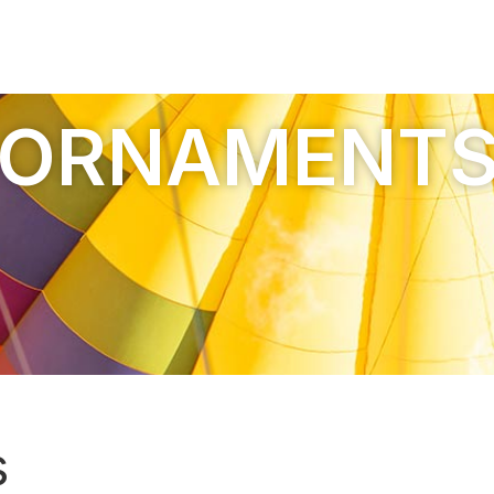
ORNAMENT
s