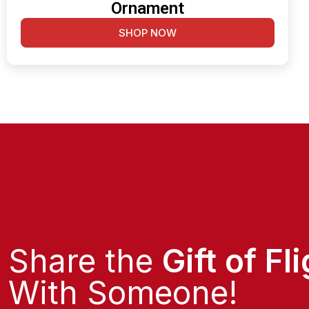
Ornament
SHOP NOW
Share the
Gift of Fl
With Someone!