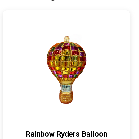
Rainbow Ryders Balloon