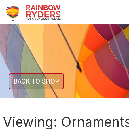
BACK TO SHOP
Viewing:
Ornament