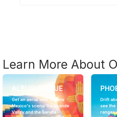
Learn More About 
ALBUQUERQUE
PHO
Get an aerial view of New
Drift a
Mexico's scenic Rio Grande
see the
Valley and the Sandia
ranges 