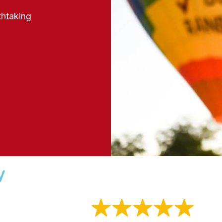
thtaking
y
4.9
Out of
5 Stars