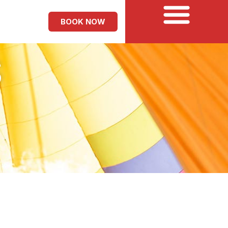
BOOK NOW
S