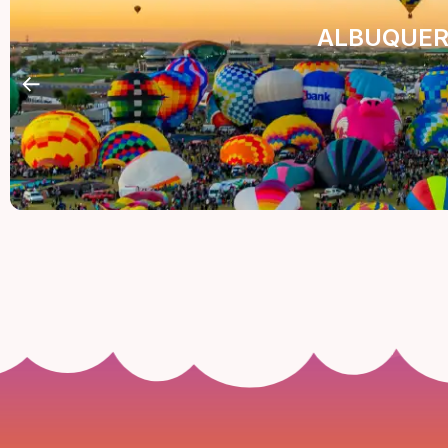
ALBUQUER