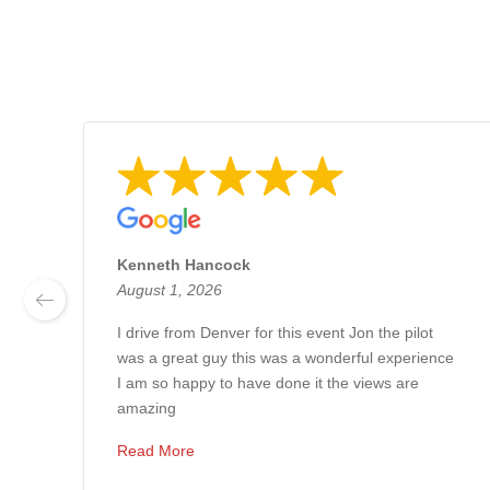
Kenneth Hancock
August 1, 2026
I drive from Denver for this event Jon the pilot
was a great guy this was a wonderful experience
I am so happy to have done it the views are
amazing
Read More