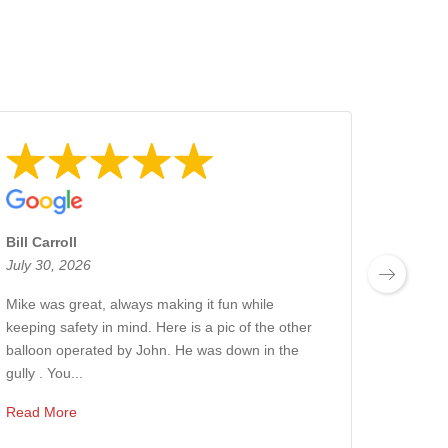
Bill Carroll
Jetset
July 30, 2026
July 2
Mike was great, always making it fun while
10/10
keeping safety in mind. Here is a pic of the other
experi
balloon operated by John. He was down in the
was ex
gully . You...
or 5:30
Read More
Read 