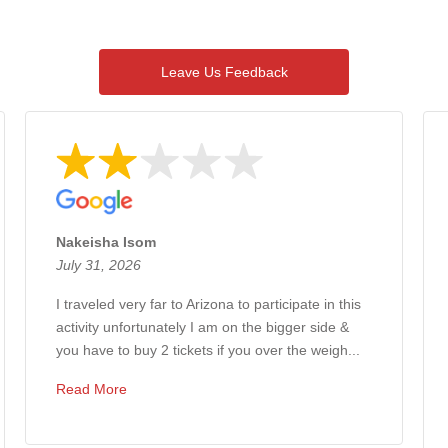
Overall rating of 4,320 3rd-party reviews
Leave Us Feedback
Nakeisha Isom
July 31, 2026
I traveled very far to Arizona to participate in this
activity unfortunately I am on the bigger side &
you have to buy 2 tickets if you over the weigh...
Read More