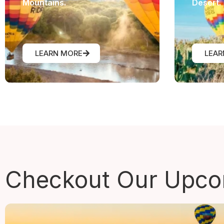
Mountains.
Desert.
LEARN MORE
LEAR
Checkout Our
Upcom