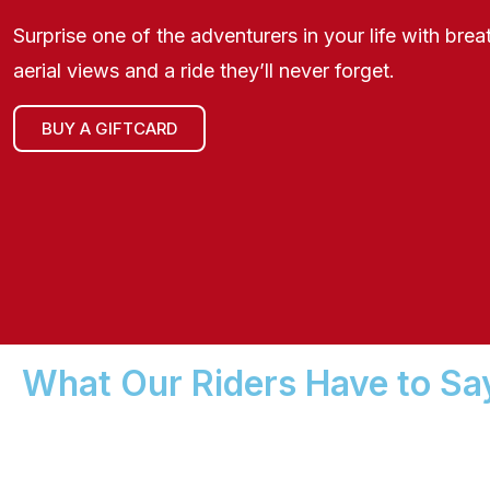
Surprise one of the adventurers in your life with brea
aerial views and a ride they’ll never forget.
BUY A GIFTCARD
What Our Riders Have to Sa