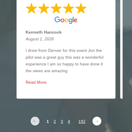
Kenneth Hancock
N
August 1, 2026
J
I drive from Denver for this event Jon the
I
pilot was a great guy this was a wonderful
i
experience I am so happy to have done it
b
the views are amazing
y
Read More
R
1
2
3
4
...
192