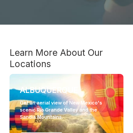
Learn More About Our
Locations
ALBUQUERQUE
Get an aerial view of New Mexico's
scenic Rio Grande Valley and the
Sandia Mountains.