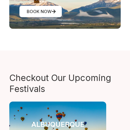
BOOK NOW
Checkout Our
Upcoming
Festivals
ALBUQUERQUE