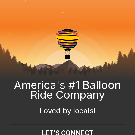
America's #1 Balloon
Ride Company
Loved by locals!
LET'S CONNECT