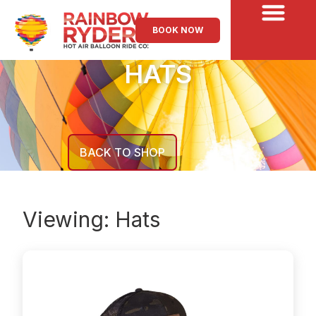
BOOK NOW
HATS
BACK TO SHOP
Viewing:
Hats