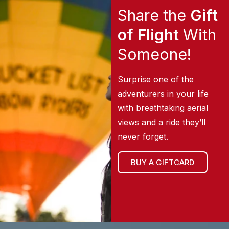
Share the
Gift
of Flight
With
Someone!
Surprise one of the
adventurers in your life
with breathtaking aerial
views and a ride they’ll
never forget.
BUY A GIFTCARD