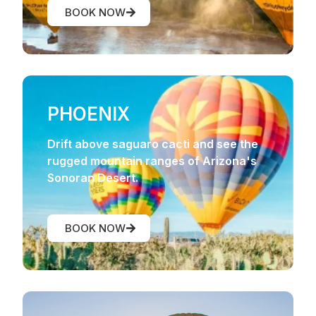
BOOK NOW
PHOENIX
Drift above saguaro cacti and see the
rugged mountain ranges of Arizona's
Sonoran Desert.
BOOK NOW