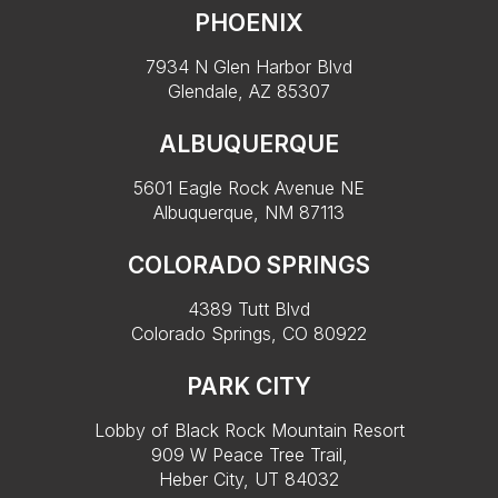
PHOENIX
7934 N Glen Harbor Blvd
Glendale, AZ 85307
ALBUQUERQUE
5601 Eagle Rock Avenue NE
Albuquerque, NM 87113
COLORADO SPRINGS
4389 Tutt Blvd
Colorado Springs, CO 80922
PARK CITY
Lobby of Black Rock Mountain Resort
909 W Peace Tree Trail,
Heber City, UT 84032