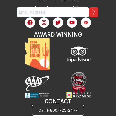
Subscribe to our newsletter
AWARD WINNING
CONTACT
Call 1-800-725-2477