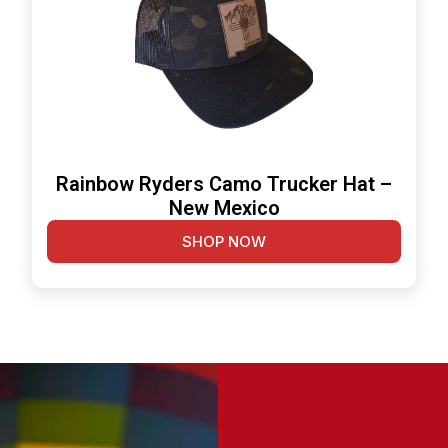
Rainbow Ryders Camo Trucker Hat –
New Mexico
SHOP NOW