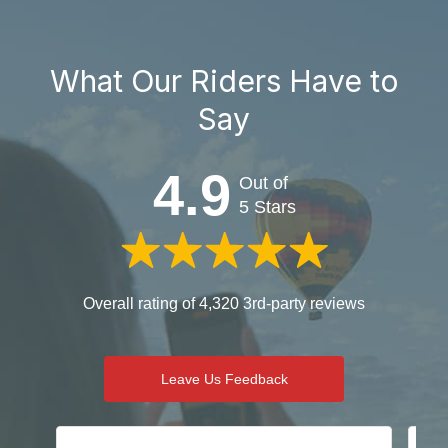
What Our Riders Have to
Say
4.9
Out of
5 Stars
Overall rating of 4,320 3rd-party reviews
Leave Us Feedback