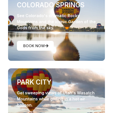
COLORADO SPRINGS
See Colorado's dramatic Rocky
Mountains and the iconic Garden of the
Gods from the sky.
BOOK NOW
PARK CITY
Get sweeping views of Utah's Wasatch
Mountains while gliding in a hot air
balloon.